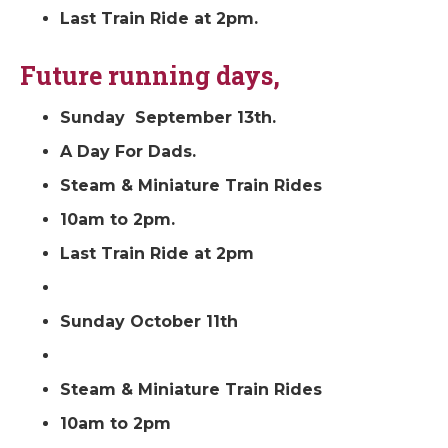
Last Train Ride at 2pm.
Future running days,
Sunday September 13th.
A Day For Dads.
Steam & Miniature Train Rides
10am to 2pm.
Last Train Ride at 2pm
Sunday October 11th
Steam & Miniature Train Rides
10am to 2pm