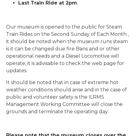
Last Train Ride at 2pm
Our museum is opened to the public for Steam
Train Rides on the Second Sunday of Each Month ,
it should be noted when the museum runs steam
is it can be changed due fire Bans and or other
operational needs and a Diesel Locomotive will
operate, it is advisable to check the web page for
updates.
It should be noted that in case of extreme hot
weather conditions should arise and in the case of
public and volunteer safety is the ILRMS
Management Working Committee will close the
grounds and terminate the operating day.
Please note that the museum closes over the