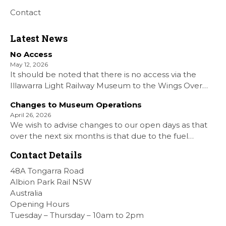
Contact
Latest News
No Access
May 12, 2026
It should be noted that there is no access via the
Illawarra Light Railway Museum to the Wings Over
Shellharbour Air show to the Shellharbour Airport as
Changes to Museum Operations
our Museum is closed. All information on the Airshow
April 26, 2026
can be found at […]
We wish to advise changes to our open days as that
over the next six months is that due to the fuel
situation is that withdrawn our forth Saturday Diesel
Contact Details
Train Rides days and that the Museum will be opened
[…]
48A Tongarra Road
Albion Park Rail NSW
Australia
Opening Hours
Tuesday – Thursday – 10am to 2pm