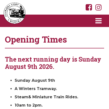
Opening Times
The next running day is Sunday
August 9th 2026.
Sunday August 9th
A Winters Tramway.
Steam& Miniature Train Rides.
10am to 2pm.