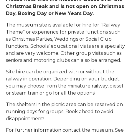
Christmas Break and is not open on Christmas
Day, Boxing Day or New Years Day.
The museum site is available for hire for “Railway
Theme” or experience for private functions such
as Christmas Parties, Weddings or Social Club
functions. Schools’ educational visits are a specialty
and are very welcome. Other group visits such as
seniors and motoring clubs can also be arranged.
Site hire can be organized with or without the
railway in operation. Depending on your budget,
you may choose from the miniature railway, diesel
or steam train or go for all the options!
The shelters in the picnic area can be reserved on
running days for groups. Book ahead to avoid
disappointment!
For further information contact the museum. See