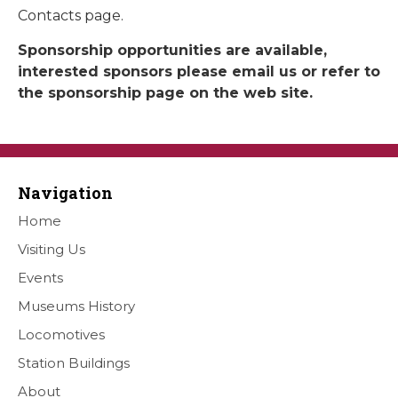
Contacts page.
Sponsorship opportunities are available,
interested sponsors please email us or refer to
the sponsorship page on the web site.
Navigation
Home
Visiting Us
Events
Museums History
Locomotives
Station Buildings
About