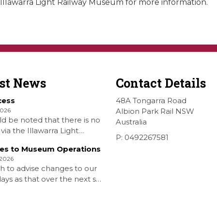
llawarra Light Railway Museum for more information.
est News
Contact Details
cess
48A Tongarra Road
2026
Albion Park Rail NSW
ld be noted that there is no
Australia
via the Illawarra Light
P: 0492267581
y Museum to the Wings
es to Museum Operations
hellharbour Air show to the
 2026
rbour Airport as our
h to advise changes to our
 is closed. All information
ys as that over the next six
 Airshow can be found at
is that due to the fuel
on is that withdrawn our
aturday Diesel Train Rides