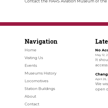
Contact the HARS Aviation Museum or the I
Navigation
Lat
Home
No Ac
May 12, 
Visiting Us
It shou
access 
Events
Railwa
Museums History
Chang
Over S
April 26,
Locomotives
Shellha
We wis
Museum
Station Buildings
open da
on the
months 
About
[…]
situati
Contact
forth S