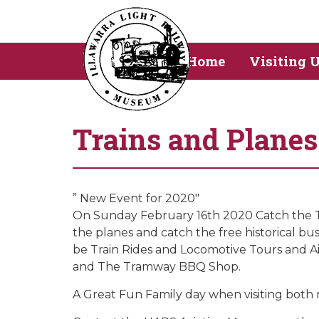
Home
Visiting 
Trains and Plane
” New Event for 2020″
On Sunday February 16th 2020 Catch the Tra
the planes and catch the free historical 
be Train Rides and Locomotive Tours and Air
and The Tramway BBQ Shop.
A Great Fun Family day when visiting both 