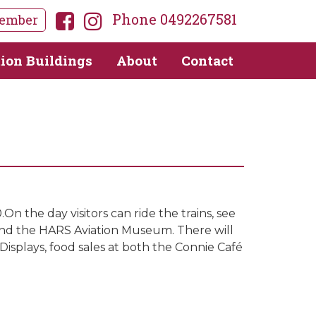
Phone 0492267581
ember
tion Buildings
About
Contact
 the day visitors can ride the trains, see
 and the HARS Aviation Museum. There will
Displays, food sales at both the Connie Café