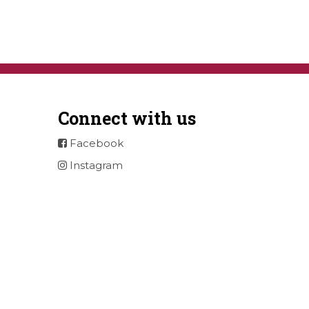
Connect with us
Facebook
Instagram