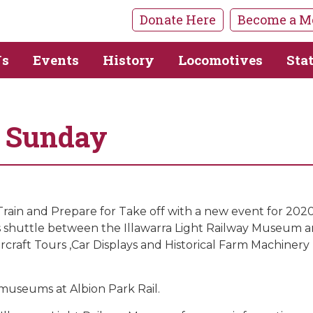
Donate Here
Become a M
Us
Events
History
Locomotives
Sta
s Sunday
in and Prepare for Take off with a new event for 2020.On
bus shuttle between the Illawarra Light Railway Museum
craft Tours ,Car Displays and Historical Farm Machinery 
museums at Albion Park Rail.