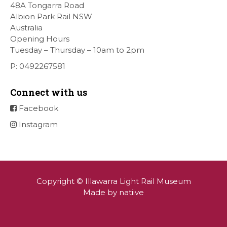
[…]
48A Tongarra Road
Albion Park Rail NSW
Australia
Opening Hours
Tuesday – Thursday – 10am to 2pm
P: 0492267581
Connect with us
Facebook
Instagram
Copyright © Illawarra Light Rail Museum
Made by natiive