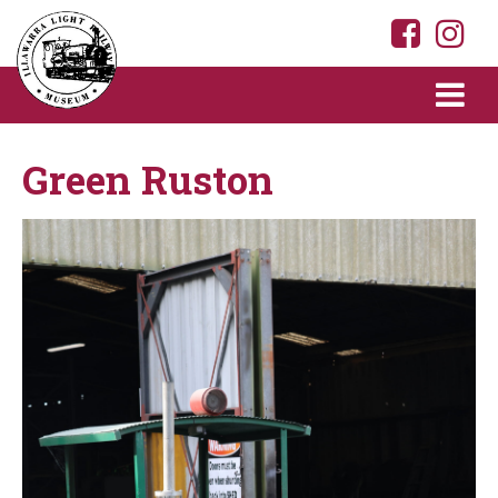
Green Ruston