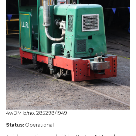
4wDM b/no. 285298/1949
Status:
Operational