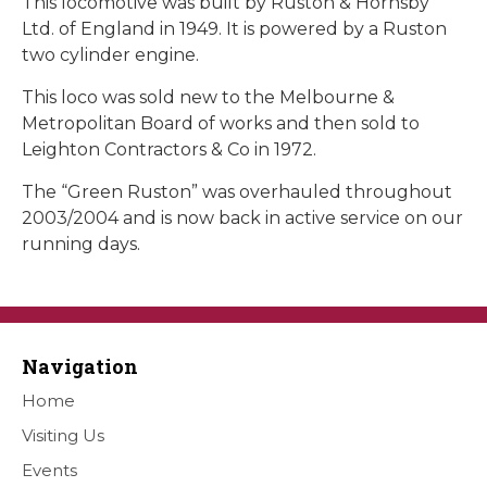
This locomotive was built by Ruston & Hornsby
Ltd. of England in 1949. It is powered by a Ruston
two cylinder engine.
This loco was sold new to the Melbourne &
Metropolitan Board of works and then sold to
Leighton Contractors & Co in 1972.
The “Green Ruston” was overhauled throughout
2003/2004 and is now back in active service on our
running days.
Navigation
Home
Visiting Us
Events