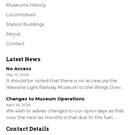
Museums History
Locomotives
Station Buildings
About
Contact
Latest News
No Access
May 12, 2026
It should be noted that there is no access via the
Illawarra Light Railway Museum to the Wings Over
Shellharbour Air show to the Shellharbour Airport as
Changes to Museum Operations
our Museum is closed. All information on the Airshow
April 26, 2026
can be found at […]
We wish to advise changes to our open days as that
over the next six months is that due to the fuel
situation is that withdrawn our forth Saturday Diesel
Contact Details
Train Rides days and that the Museum will be opened