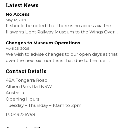
Latest News
No Access
May 12, 2026
It should be noted that there is no access via the
Illawarra Light Railway Museum to the Wings Over
Shellharbour Air show to the Shellharbour Airport as
Changes to Museum Operations
our Museum is closed. All information on the Airshow
April 26, 2026
can be found at […]
We wish to advise changes to our open days as that
over the next six months is that due to the fuel
situation is that withdrawn our forth Saturday Diesel
Contact Details
Train Rides days and that the Museum will be opened
[…]
48A Tongarra Road
Albion Park Rail NSW
Australia
Opening Hours
Tuesday – Thursday – 10am to 2pm
P: 0492267581