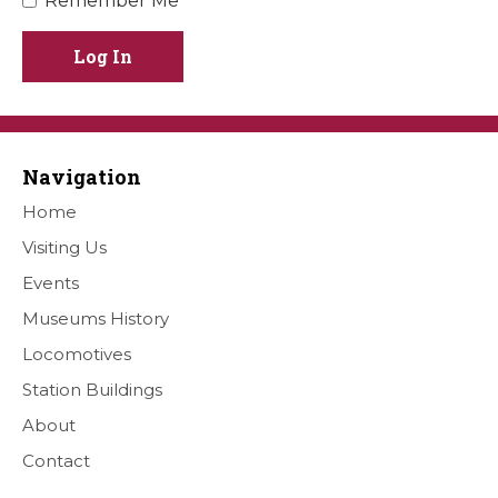
Remember Me
Log In
Navigation
Home
Visiting Us
Events
Museums History
Locomotives
Station Buildings
About
Contact