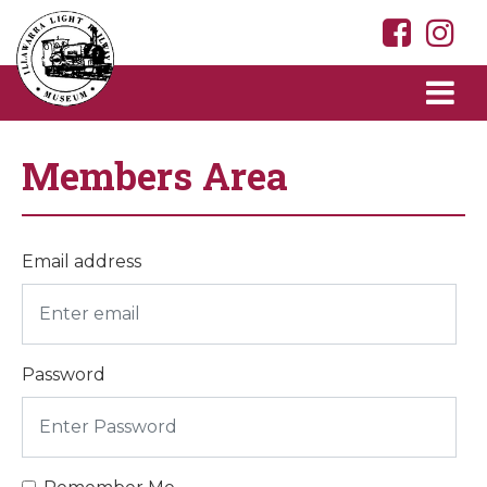
Members Area
Email address
Password