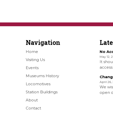
Navigation
Lat
Home
No Ac
May 12, 
Visiting Us
It shou
access 
Events
Railwa
Museums History
Chang
Over S
April 26,
Locomotives
Shellha
We wis
Museum
Station Buildings
open da
on the
months 
About
[…]
situati
Contact
forth S