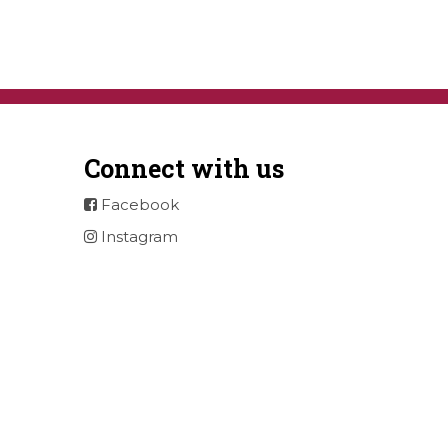
Connect with us
Facebook
Instagram