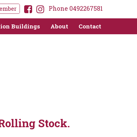
Phone 0492267581
ember
tion Buildings
About
Contact
Rolling Stock.