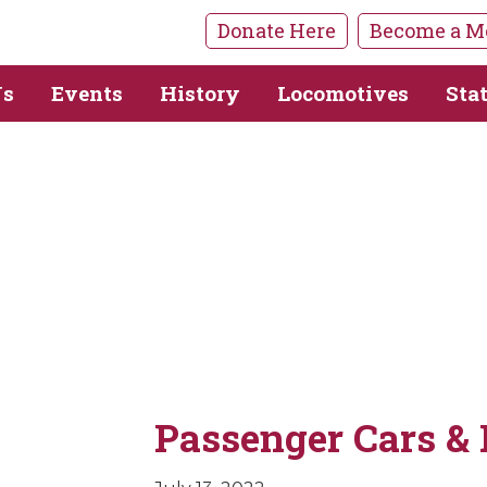
Donate Here
Become a M
Us
Events
History
Locomotives
Sta
Passenger Cars & 