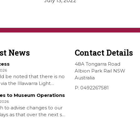
July 13, 2022
est News
Contact Details
cess
48A Tongarra Road
2026
Albion Park Rail NSW
ld be noted that there is no
Australia
via the Illawarra Light
P: 0492267581
y Museum to the Wings
es to Museum Operations
hellharbour Air show to the
 2026
rbour Airport as our
h to advise changes to our
 is closed. All information
ys as that over the next six
 Airshow can be found at
is that due to the fuel
on is that withdrawn our
aturday Diesel Train Rides