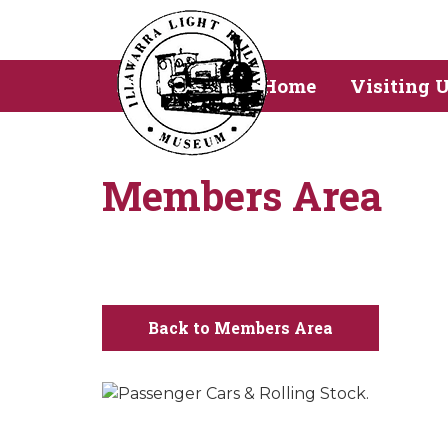
Home
Visiting 
Members Area
Back to Members Area