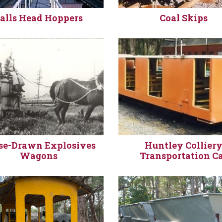
alls Head Hoppers
Coal Skips
se-Drawn Explosives
Huntley Collier
Wagons
Transportation C