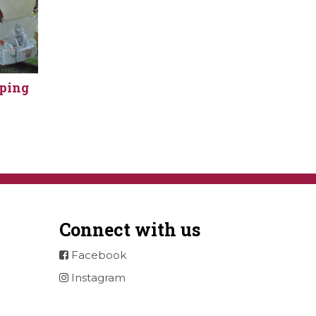
pping
Connect with us
Facebook
Instagram