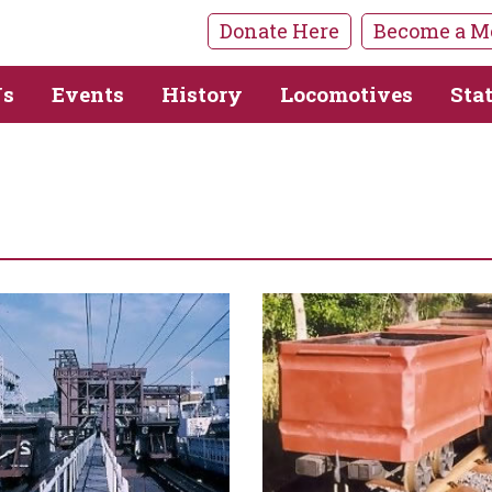
Donate Here
Become a M
Us
Events
History
Locomotives
Sta