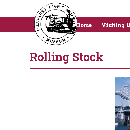
Home
Visiting 
Rolling Stock