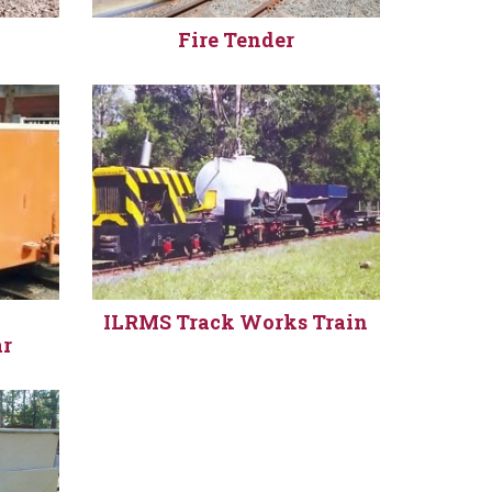
Fire Tender
y
ILRMS Track Works Train
ar