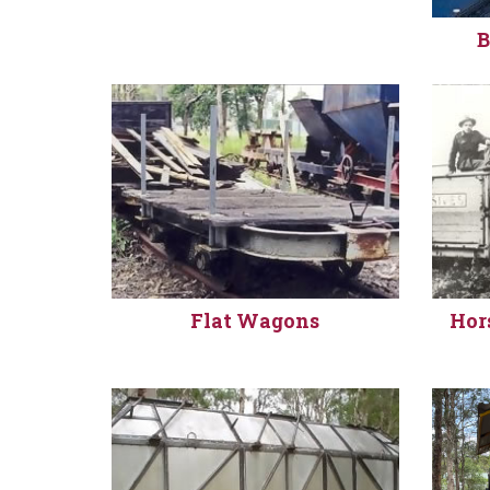
B
Flat Wagons
Hor