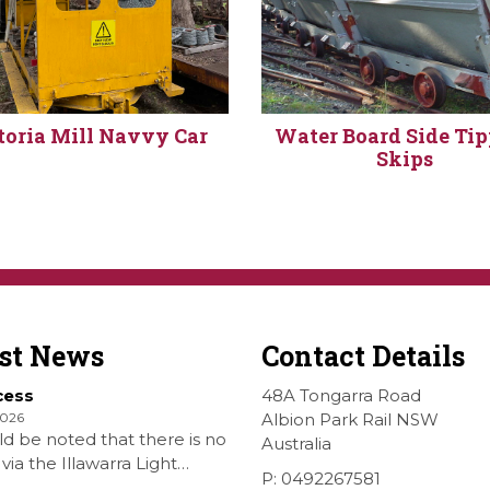
toria Mill Navvy Car
Water Board Side Ti
Skips
est News
Contact Details
cess
48A Tongarra Road
2026
Albion Park Rail NSW
ld be noted that there is no
Australia
via the Illawarra Light
P: 0492267581
y Museum to the Wings