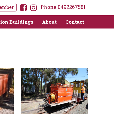
Phone 0492267581
ember
tion Buildings
About
Contact