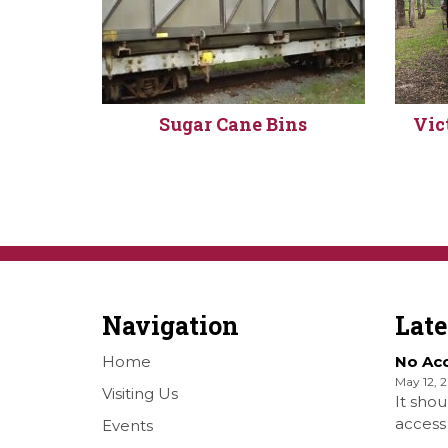
Sugar Cane Bins
Vic
Navigation
Lat
Home
No Ac
May 12, 
Visiting Us
It shou
access 
Events
Railwa