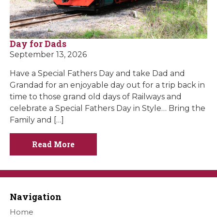
Day for Dads
September 13, 2026
Have a Special Fathers Day and take Dad and
Grandad for an enjoyable day out for a trip back in
time to those grand old days of Railways and
celebrate a Special Fathers Day in Style… Bring the
Family and […]
Read More
Navigation
Home