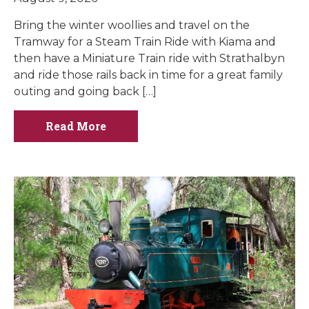
Bring the winter woollies and travel on the
Tramway for a Steam Train Ride with Kiama and
then have a Miniature Train ride with Strathalbyn
and ride those rails back in time for a great family
outing and going back […]
Read More