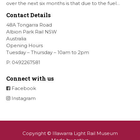
over the next six months is that due to the fuel
situation is that withdrawn our forth Saturday Diesel
Contact Details
Train Rides days and that the Museum will be opened
[…]
48A Tongarra Road
Albion Park Rail NSW
Australia
Opening Hours
Tuesday – Thursday – 10am to 2pm
P: 0492267581
Connect with us
Facebook
Instagram
Copyright © Illawarra Light Rail Museum