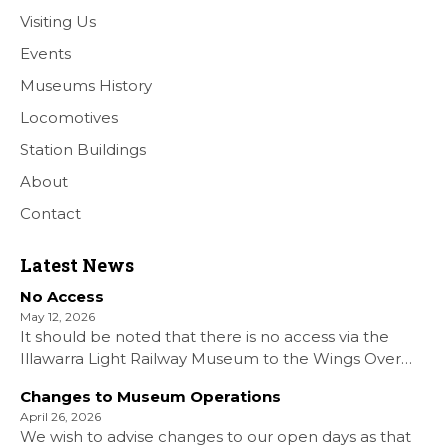
Visiting Us
Events
Museums History
Locomotives
Station Buildings
About
Contact
Latest News
No Access
May 12, 2026
It should be noted that there is no access via the
Illawarra Light Railway Museum to the Wings Over
Shellharbour Air show to the Shellharbour Airport as
Changes to Museum Operations
our Museum is closed. All information on the Airshow
April 26, 2026
can be found at […]
We wish to advise changes to our open days as that