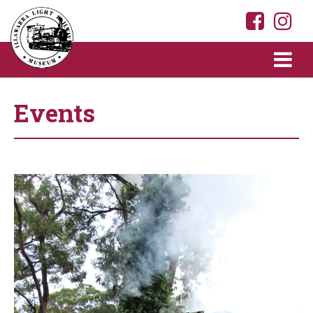
Events