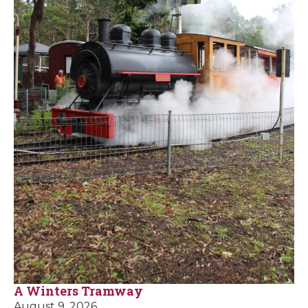
A Winters Tramway
August 9, 2026