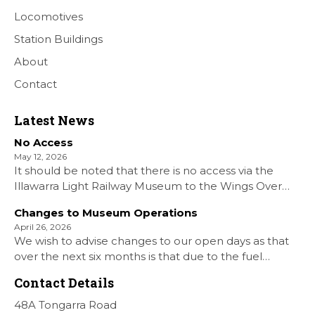
Locomotives
Station Buildings
About
Contact
Latest News
No Access
May 12, 2026
It should be noted that there is no access via the
Illawarra Light Railway Museum to the Wings Over
Shellharbour Air show to the Shellharbour Airport as
Changes to Museum Operations
our Museum is closed. All information on the Airshow
April 26, 2026
can be found at […]
We wish to advise changes to our open days as that
over the next six months is that due to the fuel
situation is that withdrawn our forth Saturday Diesel
Contact Details
Train Rides days and that the Museum will be opened
[…]
48A Tongarra Road