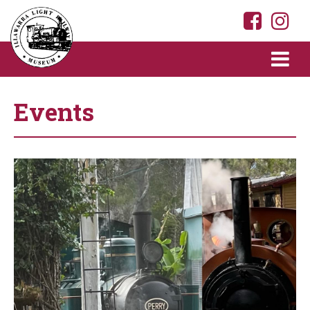
Events