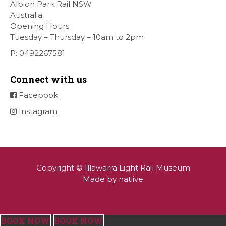
Albion Park Rail NSW
Australia
Opening Hours
Tuesday – Thursday – 10am to 2pm
P: 0492267581
Connect with us
Facebook
Instagram
Copyright © Illawarra Light Rail Museum
Made by natiive
BOOK NOW
BOOK NOW