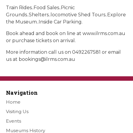
Train Rides..Food Sales..Picnic
Grounds..Shelters..locomotive Shed Tours..Explore
the Museum..Inside Car Parking.
Book ahead and book on line at www.ilrms.com.au
or purchase tickets on arrival.
More information call us on 0492267581 or email
us at
bookings@ilrms.com.au
Navigation
Home
Visiting Us
Events
Museums History