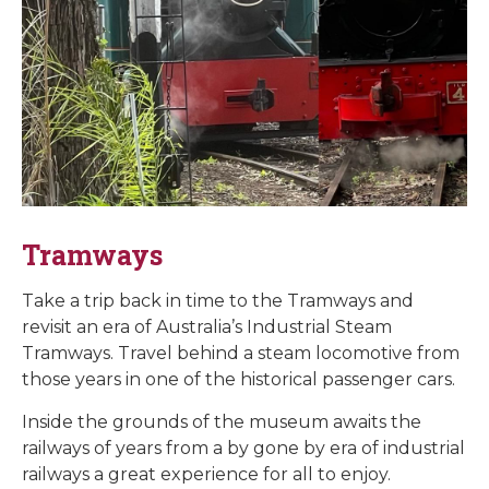
Tramways
Take a trip back in time to the Tramways and
revisit an era of Australia’s Industrial Steam
Tramways. Travel behind a steam locomotive from
those years in one of the historical passenger cars.
Inside the grounds of the museum awaits the
railways of years from a by gone by era of industrial
railways a great experience for all to enjoy.