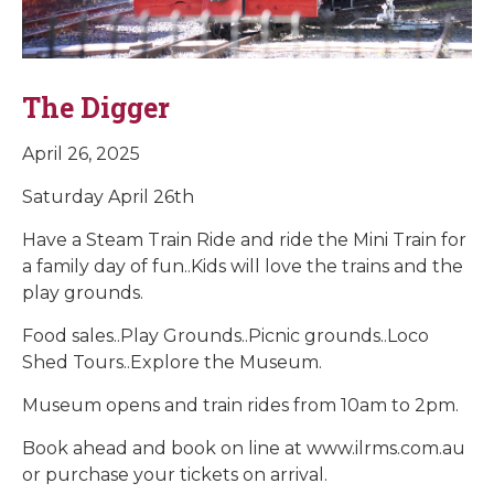
The Digger
April 26, 2025
Saturday April 26th
Have a Steam Train Ride and ride the Mini Train for
a family day of fun..Kids will love the trains and the
play grounds.
Food sales..Play Grounds..Picnic grounds..Loco
Shed Tours..Explore the Museum.
Museum opens and train rides from 10am to 2pm.
Book ahead and book on line at www.ilrms.com.au
or purchase your tickets on arrival.