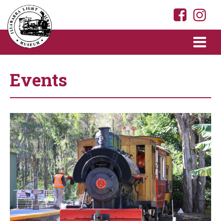
Events