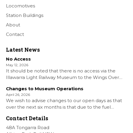
Locomotives
Station Buildings
About
Contact
Latest News
No Access
May 12, 2026
It should be noted that there is no access via the
Illawarra Light Railway Museum to the Wings Over
Shellharbour Air show to the Shellharbour Airport as
Changes to Museum Operations
our Museum is closed. All information on the Airshow
April 26, 2026
can be found at […]
We wish to advise changes to our open days as that
over the next six months is that due to the fuel
situation is that withdrawn our forth Saturday Diesel
Contact Details
Train Rides days and that the Museum will be opened
[…]
48A Tongarra Road