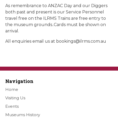
As remembrance to ANZAC Day and our Diggers
both past and present is our Service Personnel
travel free on the ILRMS Trains are free entry to
the museum grounds..Cards must be shown on
arrival.
All enquiries email us at
bookings@ilrms.com.au
Navigation
Home
Visiting Us
Events
Museums History