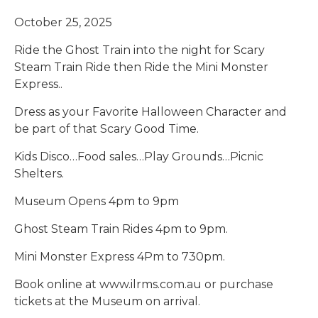
October 25, 2025
Ride the Ghost Train into the night for Scary
Steam Train Ride then Ride the Mini Monster
Express..
Dress as your Favorite Halloween Character and
be part of that Scary Good Time.
Kids Disco…Food sales…Play Grounds…Picnic
Shelters.
Museum Opens 4pm to 9pm
Ghost Steam Train Rides 4pm to 9pm.
Mini Monster Express 4Pm to 730pm.
Book online at www.ilrms.com.au or purchase
tickets at the Museum on arrival.