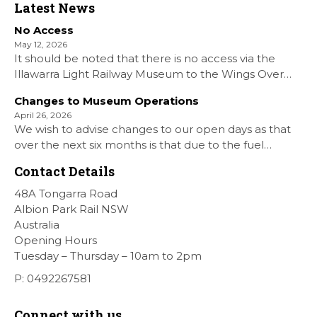
Latest News
No Access
May 12, 2026
It should be noted that there is no access via the
Illawarra Light Railway Museum to the Wings Over
Shellharbour Air show to the Shellharbour Airport as
Changes to Museum Operations
our Museum is closed. All information on the Airshow
April 26, 2026
can be found at […]
We wish to advise changes to our open days as that
over the next six months is that due to the fuel
situation is that withdrawn our forth Saturday Diesel
Contact Details
Train Rides days and that the Museum will be opened
[…]
48A Tongarra Road
Albion Park Rail NSW
Australia
Opening Hours
Tuesday – Thursday – 10am to 2pm
P: 0492267581
Connect with us