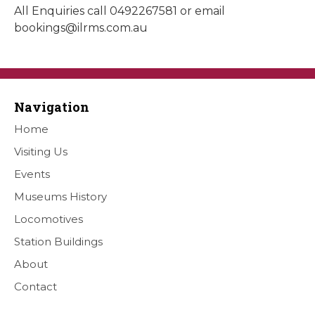
All Enquiries call 0492267581 or email
bookings@ilrms.com.au
Navigation
Home
Visiting Us
Events
Museums History
Locomotives
Station Buildings
About
Contact