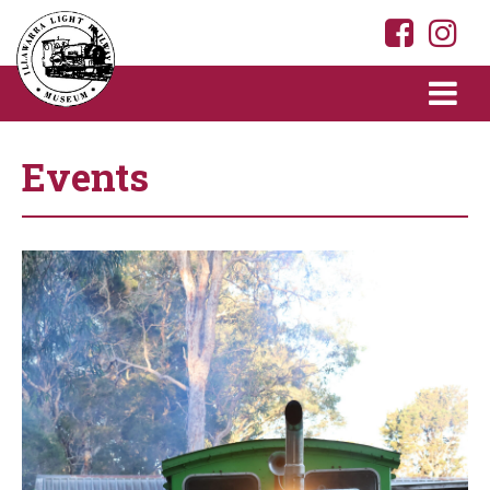
Events