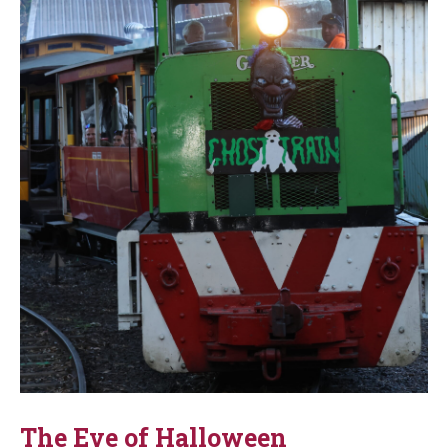
The Eve of Halloween