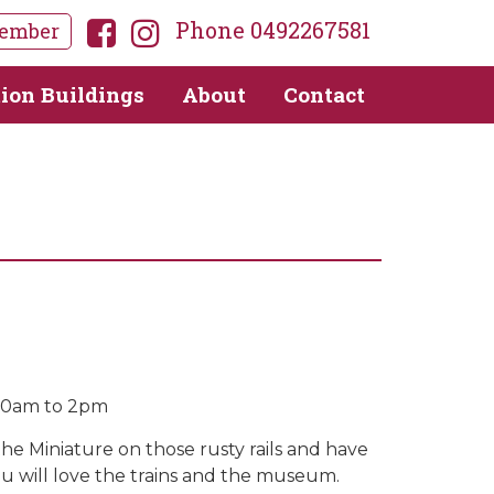
Phone 0492267581
ember
tion Buildings
About
Contact
10am to 2pm
the Miniature on those rusty rails and have
ou will love the trains and the museum.