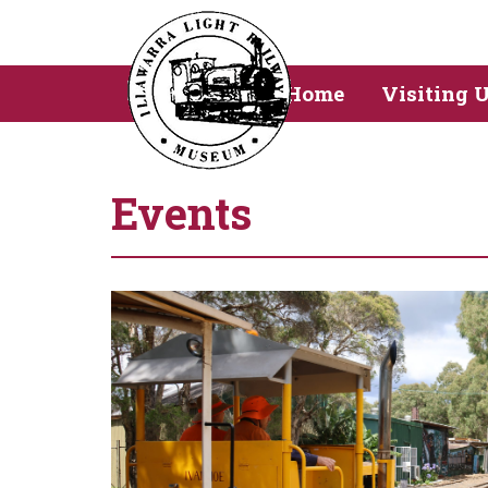
Home
Visiting 
Events