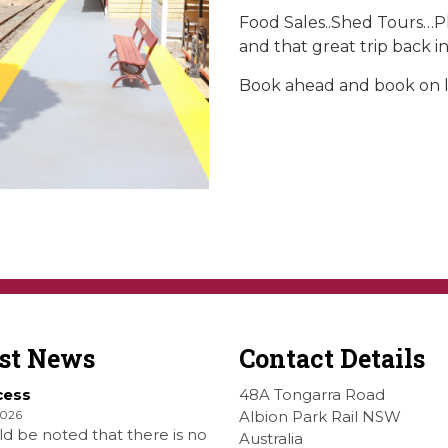
Food Sales..Shed Tours…P
and that great trip back in
Book ahead and book on l
est News
Contact Details
cess
48A Tongarra Road
2026
Albion Park Rail NSW
ld be noted that there is no
Australia