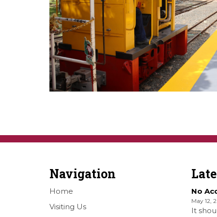
Navigation
Lat
Home
No Ac
May 12, 
Visiting Us
It shou