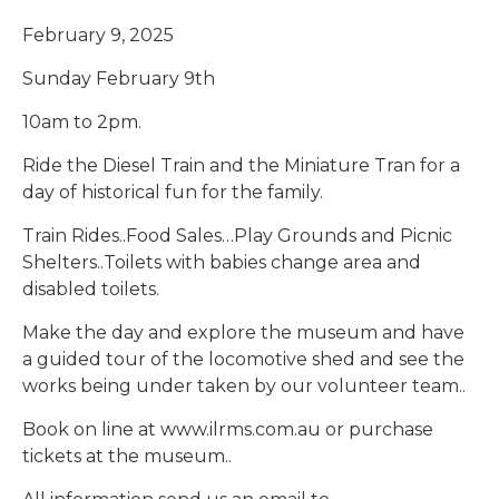
February 9, 2025
Sunday February 9th
10am to 2pm.
Ride the Diesel Train and the Miniature Tran for a
day of historical fun for the family.
Train Rides..Food Sales…Play Grounds and Picnic
Shelters..Toilets with babies change area and
disabled toilets.
Make the day and explore the museum and have
a guided tour of the locomotive shed and see the
works being under taken by our volunteer team..
Book on line at www.ilrms.com.au or purchase
tickets at the museum..