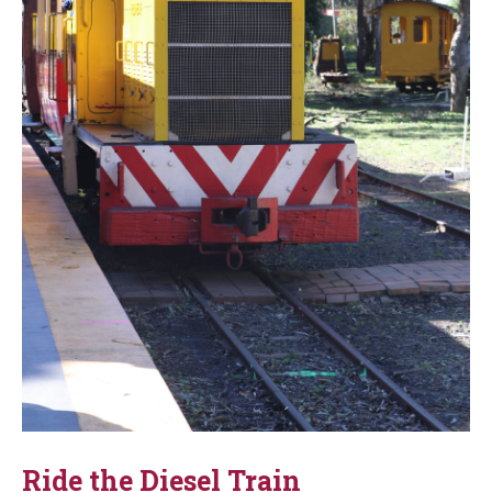
Ride the Diesel Train