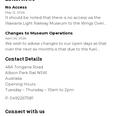
No Access
May 12, 2026
It should be noted that there is no access via the
Illawarra Light Railway Museum to the Wings Over
Shellharbour Air show to the Shellharbour Airport as
Changes to Museum Operations
our Museum is closed. All information on the Airshow
April 26, 2026
can be found at […]
We wish to advise changes to our open days as that
over the next six months is that due to the fuel
situation is that withdrawn our forth Saturday Diesel
Contact Details
Train Rides days and that the Museum will be opened
[…]
48A Tongarra Road
Albion Park Rail NSW
Australia
Opening Hours
Tuesday – Thursday – 10am to 2pm
P: 0492267581
Connect with us