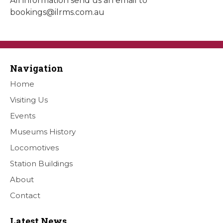
All information send us an email to
bookings@ilrms.com.au
Navigation
Home
Visiting Us
Events
Museums History
Locomotives
Station Buildings
About
Contact
Latest News