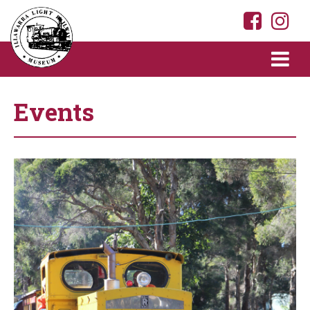
Events