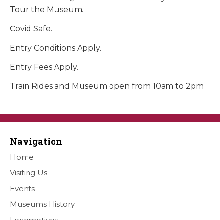
Tour the Museum.
Covid Safe.
Entry Conditions Apply.
Entry Fees Apply.
Train Rides and Museum open from 10am to 2pm
Navigation
Home
Visiting Us
Events
Museums History
Locomotives