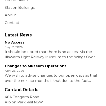
Station Buildings
About
Contact
Latest News
No Access
May 12, 2026
It should be noted that there is no access via the
Illawarra Light Railway Museum to the Wings Over
Shellharbour Air show to the Shellharbour Airport as
Changes to Museum Operations
our Museum is closed. All information on the Airshow
April 26, 2026
can be found at […]
We wish to advise changes to our open days as that
over the next six months is that due to the fuel
situation is that withdrawn our forth Saturday Diesel
Contact Details
Train Rides days and that the Museum will be opened
[…]
48A Tongarra Road
Albion Park Rail NSW