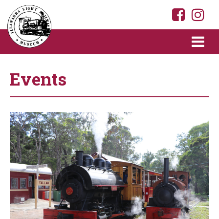
Events