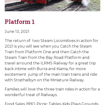
Platform 1
June 13, 2021
The return of two Steam Locomitives in action for
2021 is you will see when you Catch the Steam
Train from Platform One and then Catch the
Steam Train from the Bay Road Platform and
travel arround the ILRMS Railway for a great trip
back intime with Burra and Kiama, for more
excitement jump of the main train trains and ride
with Strathalbyn on the Miniature Railway..
Families will love the three train rides in action for a
wonderful treat of Railways.
Food Sales..BBQ..Picnic Tables..Kids Plays Grounds..