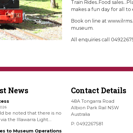
Train Rides..Food sales…
makes a fun day for all to 
Book on line at www.ilrms
museum.
All enquiries call 0492267
est News
Contact Details
cess
48A Tongarra Road
2026
Albion Park Rail NSW
ld be noted that there is no
Australia
via the Illawarra Light
P: 0492267581
y Museum to the Wings
es to Museum Operations
hellharbour Air show to the