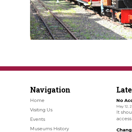
Navigation
Lat
Home
No Ac
May 12, 
Visiting Us
It shou
access 
Events
Railwa
Museums History
Chang
Over S