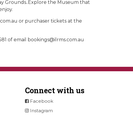
Play Grounds..Explore the Museum that
enjoy.
.com.au or purchaser tickets at the
581 of email
bookings@ilrms.com.au
Connect with us
Facebook
Instagram