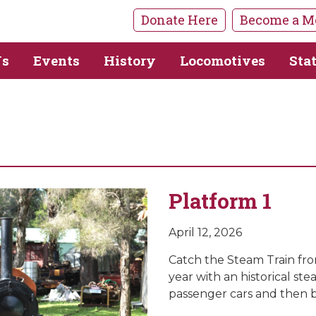
Donate Here
Become a M
Us
Events
History
Locomotives
Sta
Platform 1
April 12, 2026
Catch the Steam Train from
year with an historical st
passenger cars and then b