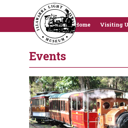
Home
Visiting 
Events