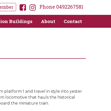
Phone 0492267581
ember
tion Buildings
About
Contact
 platform 1 and travel in style into yester
eam locomotive that hauls the historical
oard the miniature train.