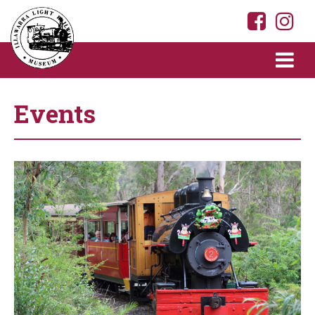
Events