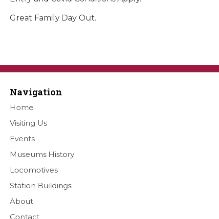
Great Family Day Out.
Navigation
Home
Visiting Us
Events
Museums History
Locomotives
Station Buildings
About
Contact