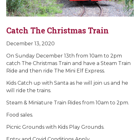
Catch The Christmas Train
December 13, 2020
On Sunday December 13th from 10am to 2pm
catch The Christmas Train and have a Steam Train
Ride and then ride The Mini Elf Express.
Kids Catch up with Santa as he will join us and he
will ride the trains.
Steam & Miniature Train Rides from 10am to 2pm.
Food sales.
Picnic Grounds with Kids Play Grounds.
Entry and Covid Conditions Apply.