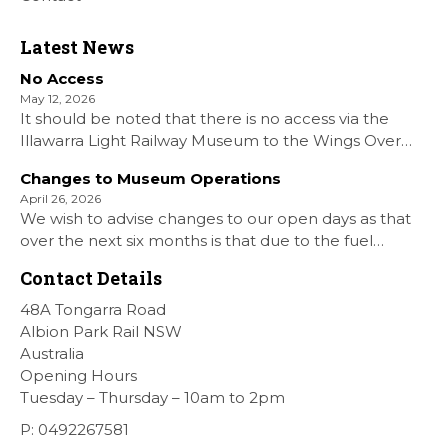
Latest News
No Access
May 12, 2026
It should be noted that there is no access via the
Illawarra Light Railway Museum to the Wings Over
Shellharbour Air show to the Shellharbour Airport as
Changes to Museum Operations
our Museum is closed. All information on the Airshow
April 26, 2026
can be found at […]
We wish to advise changes to our open days as that
over the next six months is that due to the fuel
situation is that withdrawn our forth Saturday Diesel
Contact Details
Train Rides days and that the Museum will be opened
[…]
48A Tongarra Road
Albion Park Rail NSW
Australia
Opening Hours
Tuesday – Thursday – 10am to 2pm
P: 0492267581