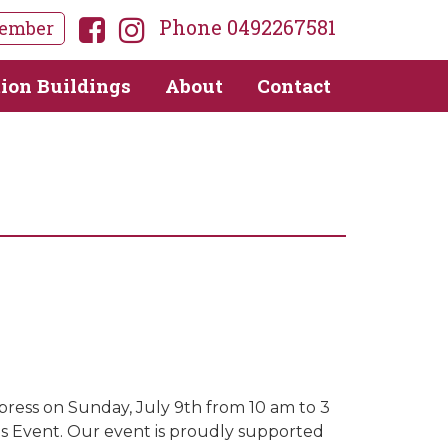
Phone 0492267581
ember
tion Buildings
About
Contact
s
xpress on Sunday, July 9th from 10 am to 3
as Event. Our event is proudly supported