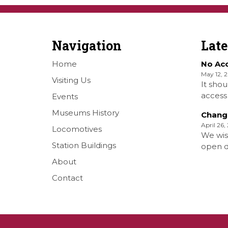
Navigation
Lat
Home
No Ac
May 12, 
Visiting Us
It shou
access 
Events
Railwa
Museums History
Chang
Over S
April 26,
Locomotives
Shellha
We wis
Museum
Station Buildings
open da
on the
months 
About
[…]
situati
Contact
forth S
days a
opened