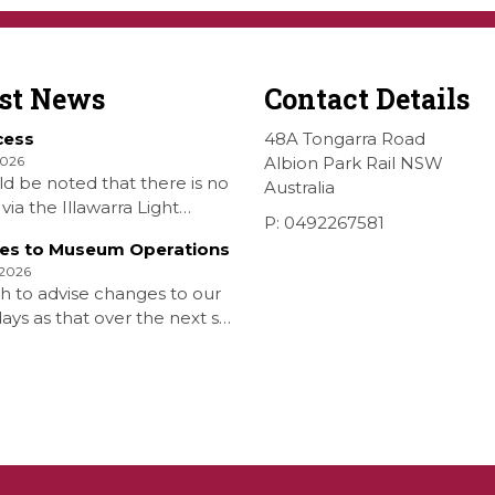
est News
Contact Details
cess
48A Tongarra Road
2026
Albion Park Rail NSW
ld be noted that there is no
Australia
via the Illawarra Light
P: 0492267581
y Museum to the Wings
es to Museum Operations
hellharbour Air show to the
 2026
rbour Airport as our
h to advise changes to our
 is closed. All information
ys as that over the next six
 Airshow can be found at
is that due to the fuel
on is that withdrawn our
aturday Diesel Train Rides
nd that the Museum will be
 […]