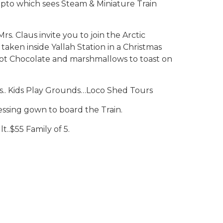
to which sees Steam & Miniature Train
. Claus invite you to join the Arctic
taken inside Yallah Station in a Christmas
 Chocolate and marshmallows to toast on
s.. Kids Play Grounds…Loco Shed Tours
ssing gown to board the Train.
t..$55 Family of 5.