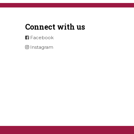
Connect with us
Facebook
Instagram