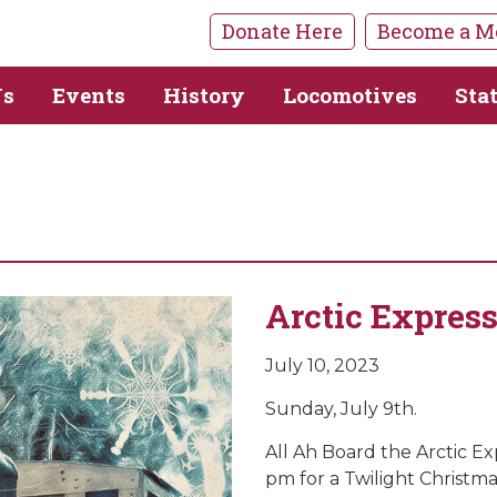
Donate Here
Become a M
Us
Events
History
Locomotives
Sta
Arctic Expres
July 10, 2023
Sunday, July 9th.
All Ah Board the Arctic E
pm for a Twilight Christm