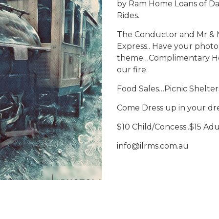
by Ram Home Loans of Dap
Rides.
The Conductor and Mr & Mrs
Express.. Have your photo 
theme…Complimentary Hot
our fire.
Food Sales…Picnic Shelter
Come Dress up in your dre
$10 Child/Concess..$15 Adul
info@ilrms.com.au