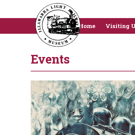
Home
Visiting 
Events