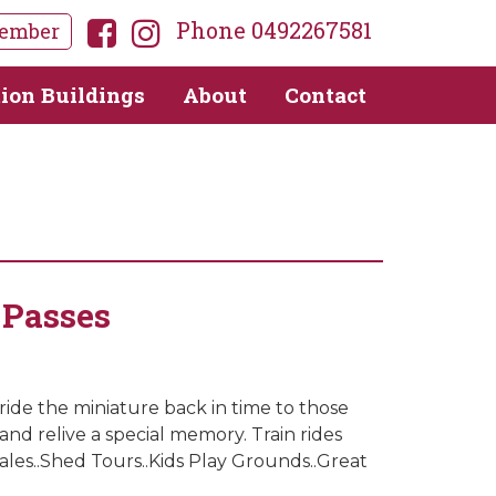
Phone 0492267581
ember
tion Buildings
About
Contact
 Passes
 ride the miniature back in time to those
and relive a special memory. Train rides
les..Shed Tours..Kids Play Grounds..Great