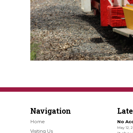
Navigation
Lat
Home
No Ac
May 12, 
Visiting Us