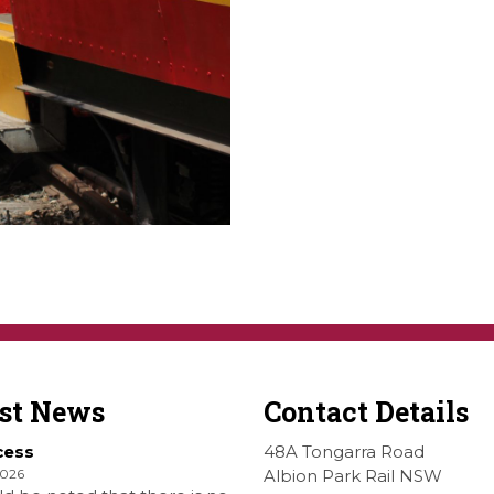
est News
Contact Details
cess
48A Tongarra Road
2026
Albion Park Rail NSW