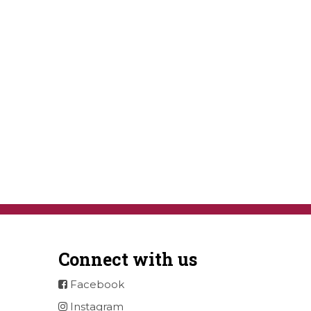
Connect with us
Facebook
Instagram