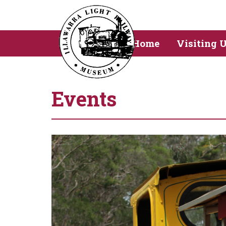
Home
Visiting 
Events