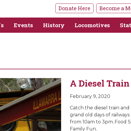
Donate Here
Become a M
Us
Events
History
Locomotives
Sta
A Diesel Train
February 9, 2020
Catch the diesel train and
grand old days of railways 
from 10am to 3pm..Food Sa
Family Fun..