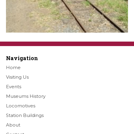
Navigation
Home
Visiting Us
Events
Museums History
Locomotives
Station Buildings
About