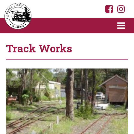
Track Works