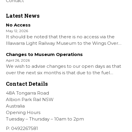
Contact
Latest News
No Access
May 12, 2026
It should be noted that there is no access via the
Illawarra Light Railway Museum to the Wings Over
Shellharbour Air show to the Shellharbour Airport as
Changes to Museum Operations
our Museum is closed. All information on the Airshow
April 26, 2026
can be found at […]
We wish to advise changes to our open days as that
over the next six months is that due to the fuel
situation is that withdrawn our forth Saturday Diesel
Contact Details
Train Rides days and that the Museum will be opened
[…]
48A Tongarra Road
Albion Park Rail NSW
Australia
Opening Hours
Tuesday – Thursday – 10am to 2pm
P: 0492267581