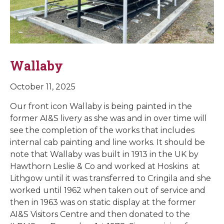
Wallaby
October 11, 2025
Our front icon Wallaby is being painted in the
former AI&S livery as she was and in over time will
see the completion of the works that includes
internal cab painting and line works. It should be
note that Wallaby was built in 1913 in the UK by
Hawthorn Leslie & Co and worked at Hoskins at
Lithgow until it was transferred to Cringila and she
worked until 1962 when taken out of service and
then in 1963 was on static display at the former
AI&S Visitors Centre and then donated to the