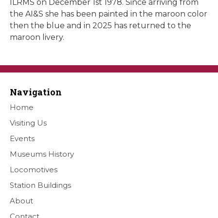
ILRMS on December 1st 1978. Since arriving from
the AI&S she has been painted in the maroon color
then the blue and in 2025 has returned to the
maroon livery.
Navigation
Home
Visiting Us
Events
Museums History
Locomotives
Station Buildings
About
Contact