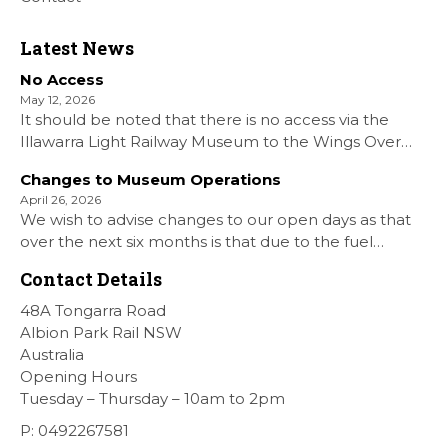
Latest News
No Access
May 12, 2026
It should be noted that there is no access via the
Illawarra Light Railway Museum to the Wings Over
Shellharbour Air show to the Shellharbour Airport as
Changes to Museum Operations
our Museum is closed. All information on the Airshow
April 26, 2026
can be found at […]
We wish to advise changes to our open days as that
over the next six months is that due to the fuel
situation is that withdrawn our forth Saturday Diesel
Contact Details
Train Rides days and that the Museum will be opened
[…]
48A Tongarra Road
Albion Park Rail NSW
Australia
Opening Hours
Tuesday – Thursday – 10am to 2pm
P: 0492267581