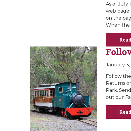
As of July
web page t
on the pag
When the 
Read
Follo
January 3,
Follow th
Returns on
Park. Send
out our Fa
Read