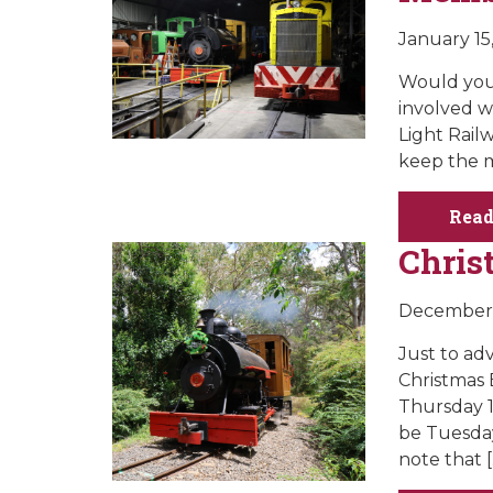
January 15
Would you 
involved w
Light Rail
keep the m
Read
Chris
December 
Just to ad
Christmas
Thursday 1
be Tuesda
note that [