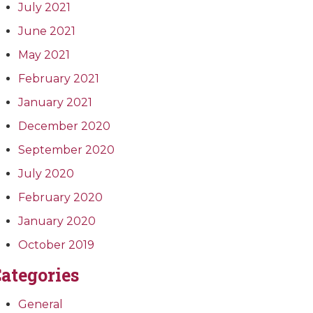
July 2021
June 2021
May 2021
February 2021
January 2021
December 2020
September 2020
July 2020
February 2020
January 2020
October 2019
ategories
General