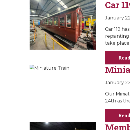
Car 11
January 22
Car 119 ha
repainting 
take place 
Read
Minia
January 22
Our Miniat
24th as th
Read
Membe