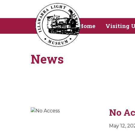
Home
Visiting 
News
No Ac
May 12, 20