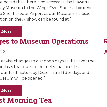
e noted that there is no access via the Illawarra
way Museum to the Wings Over Shellharbour Air
e Shellharbour Airport as our Museum is closed.
ation on the Airshow can be found at […]
 More
es to Museum Operations
A
026
 advise changes to our open days as that over the
nths is that due to the fuel situation is that
our forth Saturday Diesel Train Rides days and
useum will be opened […]
 More
st Morning Tea