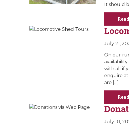
It should 
Read
Locom
July 21, 20
On our run
availabilit
with all i
enquire at
are […]
Read
Donat
July 10, 2