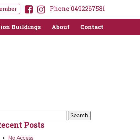
Phone 0492267581
ember
tion Buildings
About
Contact
earch
r:
ecent Posts
No Access