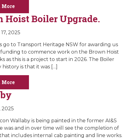
 More
 Hoist Boiler Upgrade.
17, 2025
 go to Transport Heritage NSW for awarding us
t funding to commence work on the Brown Hoist
s as this is a project to start in 2026. The Boiler
 history is that it was […]
 More
aby
, 2025
icon Wallaby is being painted in the former AI&S
he was and in over time will see the completion of
that includes internal cab painting and line works.