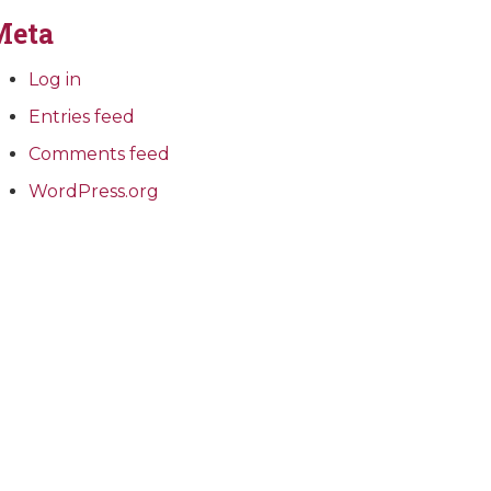
Meta
Log in
Entries feed
Comments feed
WordPress.org