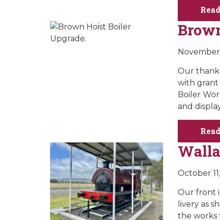
Read
Brown
November 
Our thanks
with gran
Boiler Work
and display
Read
Wall
October 11
Our front 
livery as s
the works 