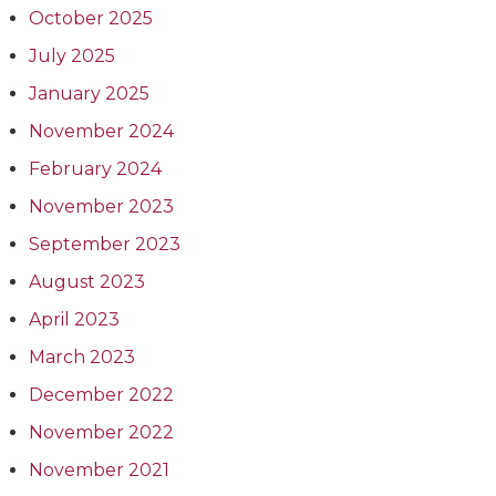
October 2025
July 2025
January 2025
November 2024
February 2024
November 2023
September 2023
August 2023
April 2023
March 2023
December 2022
November 2022
November 2021