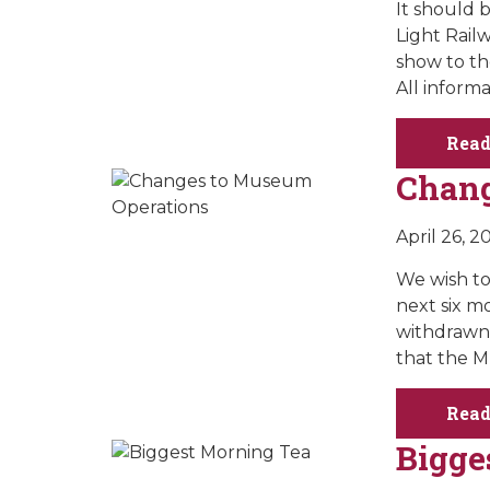
It should b
Light Rail
show to th
All inform
Read
Chang
April 26, 2
We wish to
next six mo
withdrawn 
that the M
Read
Bigge