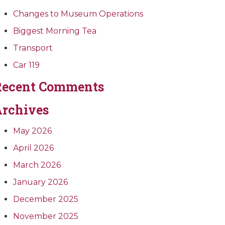
Changes to Museum Operations
Biggest Morning Tea
Transport
Car 119
Recent Comments
rchives
May 2026
April 2026
March 2026
January 2026
December 2025
November 2025