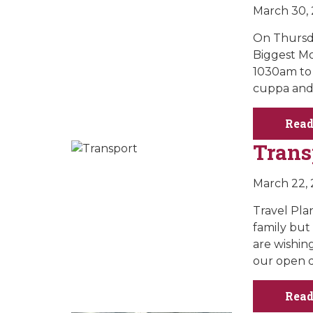
March 30,
On Thursda
Biggest Mo
1030am to 
cuppa and 
Read
Trans
March 22,
Travel Pla
family but
are wishin
our open d
Read