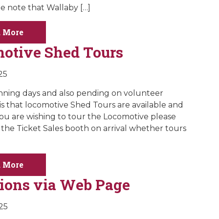
be note that Wallaby […]
 More
otive Shed Tours
25
ning days and also pending on volunteer
y is that locomotive Shed Tours are available and
f you are wishing to tour the Locomotive please
 the Ticket Sales booth on arrival whether tours
 More
ions via Web Page
025