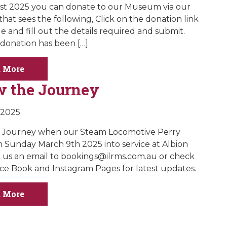
 1st 2025 you can donate to our Museum via our
hat sees the following, Click on the donation link
e and fill out the details required and submit.
donation has been […]
 More
w the Journey
 2025
e Journey when our Steam Locomotive Perry
 Sunday March 9th 2025 into service at Albion
 us an email to
bookings@ilrms.com.au
or check
ce Book and Instagram Pages for latest updates.
 More