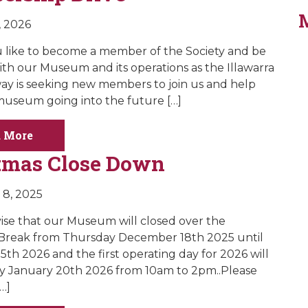
, 2026
like to become a member of the Society and be
ith our Museum and its operations as the Illawarra
way is seeking new members to join us and help
useum going into the future […]
 More
tmas Close Down
8, 2025
vise that our Museum will closed over the
 Break from Thursday December 18th 2025 until
5th 2026 and the first operating day for 2026 will
y January 20th 2026 from 10am to 2pm..Please
…]