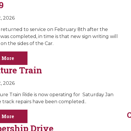
9
, 2026
s returned to service on February 8th after the
was completed, in time is that new sign writing will
on the sides of the Car.
 More
ture Train
, 2026
ure Train Ride is now operating for Saturday Jan
e track repairs have been completed..
C
 More
rship Drive