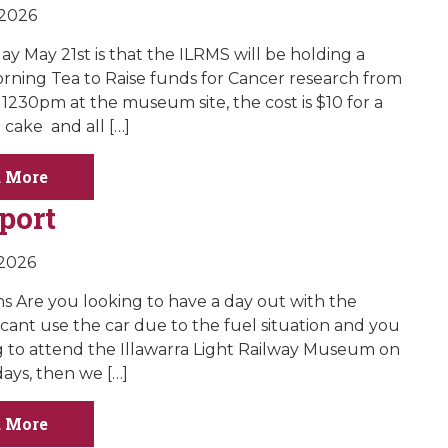
 2026
y May 21st is that the ILRMS will be holding a
rning Tea to Raise funds for Cancer research from
1230pm at the museum site, the cost is $10 for a
cake and all […]
 More
port
 2026
ns Are you looking to have a day out with the
 cant use the car due to the fuel situation and you
g to attend the Illawarra Light Railway Museum on
ays, then we […]
 More