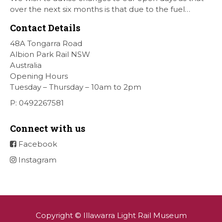
over the next six months is that due to the fuel
situation is that withdrawn our forth Saturday Diesel
Contact Details
Train Rides days and that the Museum will be opened
[…]
48A Tongarra Road
Albion Park Rail NSW
Australia
Opening Hours
Tuesday – Thursday – 10am to 2pm
P: 0492267581
Connect with us
Facebook
Instagram
Copyright © Illawarra Light Rail Museum