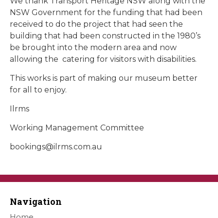
We thank Transport Heritage NSW along with the
NSW Government for the funding that had been
received to do the project that had seen the
building that had been constructed in the 1980’s
be brought into the modern area and now
allowing the catering for visitors with disabilities.
This works is part of making our museum better
for all to enjoy.
Ilrms
Working Management Committee
bookings@ilrms.com.au
Navigation
Home