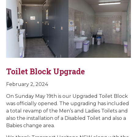
Toilet Block Upgrade
February 2, 2024
On Sunday May 19th is our Upgraded Toilet Block
was officially opened. The upgrading has included
a total revamp of the Men’s and Ladies Toilets and
also the installation of a Disabled Toilet and also a
Babies change area.