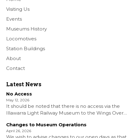
Visiting Us
Events
Museums History
Locomotives
Station Buildings
About
Contact
Latest News
No Access
May 12, 2026
It should be noted that there is no access via the
Illawarra Light Railway Museum to the Wings Over
Shellharbour Air show to the Shellharbour Airport as
Changes to Museum Operations
our Museum is closed. All information on the Airshow
April 26, 2026
can be found at […]
We wish to advise changes to our open days as that