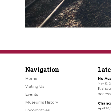
Navigation
Lat
Home
No Ac
May 12, 
Visiting Us
It shou
access 
Events
Railwa
Museums History
Chang
Over S
April 26,
Locomotives
Shellha