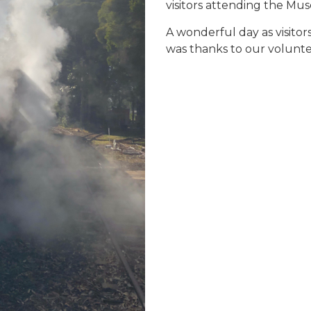
visitors attending the Mu
A wonderful day as visito
was thanks to our volunte