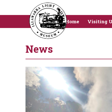
Home
Visiting 
News