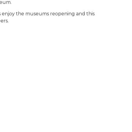
seum.
rs enjoy the museums reopening and this
ers.