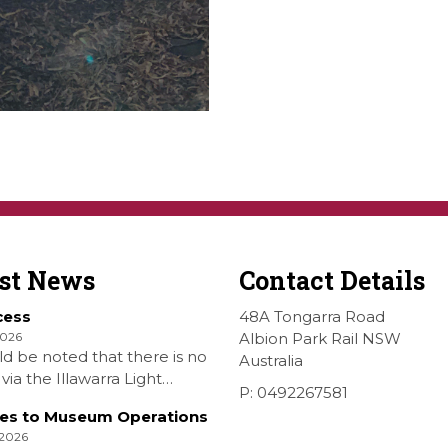
est News
Contact Details
cess
48A Tongarra Road
2026
Albion Park Rail NSW
ld be noted that there is no
Australia
via the Illawarra Light
P: 0492267581
y Museum to the Wings
es to Museum Operations
hellharbour Air show to the
 2026
rbour Airport as our