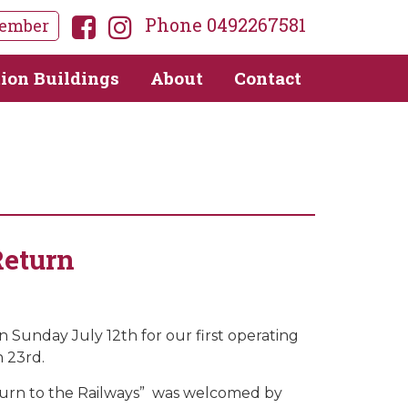
Phone 0492267581
ember
tion Buildings
About
Contact
Return
unday July 12th for our first operating
h 23rd.
urn to the Railways” was welcomed by