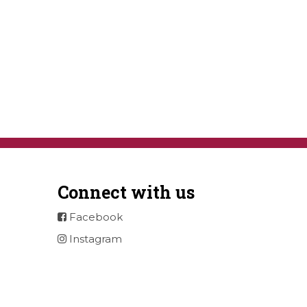
Connect with us
Facebook
Instagram