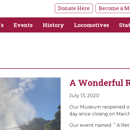
Donate Here
Become a M
Us
Events
History
Locomotives
Sta
A Wonderful 
July 13, 2020
Our Museum reopened on S
day since closing on Marc
Our event named ” A Ret