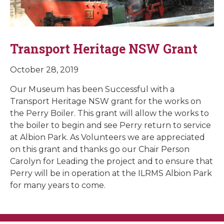
Transport Heritage NSW Grant
October 28, 2019
Our Museum has been Successful with a
Transport Heritage NSW grant for the works on
the Perry Boiler. This grant will allow the works to
the boiler to begin and see Perry return to service
at Albion Park. As Volunteers we are appreciated
on this grant and thanks go our Chair Person
Carolyn for Leading the project and to ensure that
Perry will be in operation at the ILRMS Albion Park
for many years to come.