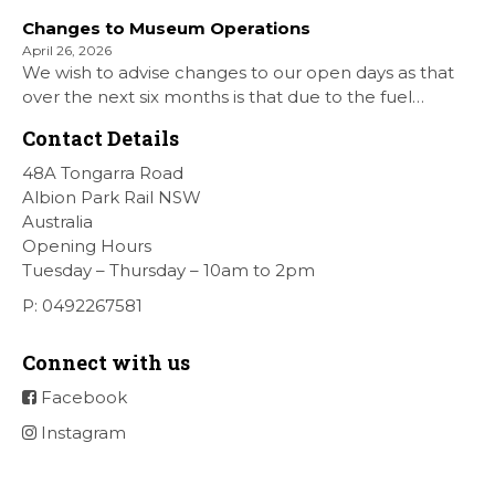
Shellharbour Air show to the Shellharbour Airport as
Changes to Museum Operations
our Museum is closed. All information on the Airshow
April 26, 2026
can be found at […]
We wish to advise changes to our open days as that
over the next six months is that due to the fuel
situation is that withdrawn our forth Saturday Diesel
Contact Details
Train Rides days and that the Museum will be opened
[…]
48A Tongarra Road
Albion Park Rail NSW
Australia
Opening Hours
Tuesday – Thursday – 10am to 2pm
P: 0492267581
Connect with us
Facebook
Instagram