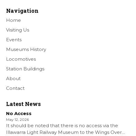
Navigation
Home
Visiting Us
Events
Museums History
Locomotives
Station Buildings
About
Contact
Latest News
No Access
May 12, 2026
It should be noted that there is no access via the
Illawarra Light Railway Museum to the Wings Over