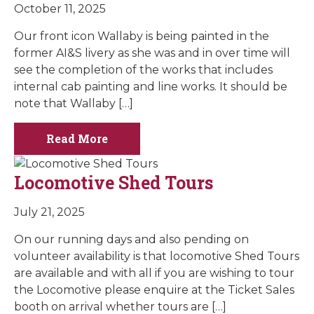
October 11, 2025
Our front icon Wallaby is being painted in the
former AI&S livery as she was and in over time will
see the completion of the works that includes
internal cab painting and line works. It should be
note that Wallaby […]
Read More
Locomotive Shed Tours
July 21, 2025
On our running days and also pending on
volunteer availability is that locomotive Shed Tours
are available and with all if you are wishing to tour
the Locomotive please enquire at the Ticket Sales
booth on arrival whether tours are […]