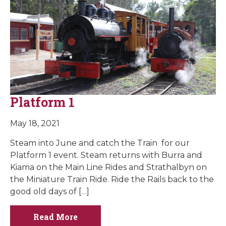
Platform 1
May 18, 2021
Steam into June and catch the Train for our
Platform 1 event. Steam returns with Burra and
Kiama on the Main Line Rides and Strathalbyn on
the Miniature Train Ride. Ride the Rails back to the
good old days of […]
Read More