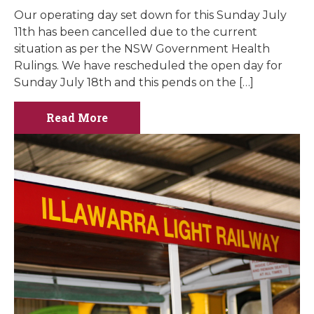
Our operating day set down for this Sunday July
11th has been cancelled due to the current
situation as per the NSW Government Health
Rulings. We have rescheduled the open day for
Sunday July 18th and this pends on the […]
Read More