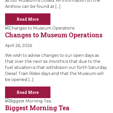
as our Museum is closed. All information on the
Airshow can be found at […]
Read More
Changes to Museum Operations
April 26, 2026
We wish to advise changes to our open days as
that over the next six months is that due to the
fuel situation is that withdrawn our forth Saturday
Diesel Train Rides days and that the Museum will
be opened […]
Read More
Biggest Morning Tea