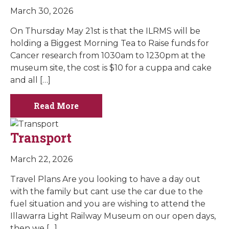
March 30, 2026
On Thursday May 21st is that the ILRMS will be
holding a Biggest Morning Tea to Raise funds for
Cancer research from 1030am to 1230pm at the
museum site, the cost is $10 for a cuppa and cake
and all […]
Read More
Transport
March 22, 2026
Travel Plans Are you looking to have a day out
with the family but cant use the car due to the
fuel situation and you are wishing to attend the
Illawarra Light Railway Museum on our open days,
then we […]