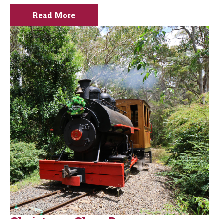
Read More