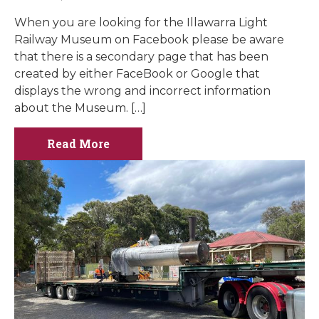
When you are looking for the Illawarra Light
Railway Museum on Facebook please be aware
that there is a secondary page that has been
created by either FaceBook or Google that
displays the wrong and incorrect information
about the Museum. […]
Read More