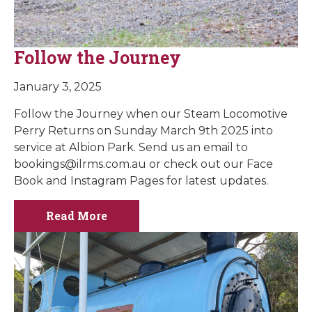
Follow the Journey
January 3, 2025
Follow the Journey when our Steam Locomotive
Perry Returns on Sunday March 9th 2025 into
service at Albion Park. Send us an email to
bookings@ilrms.com.au
or check out our Face
Book and Instagram Pages for latest updates.
Read More