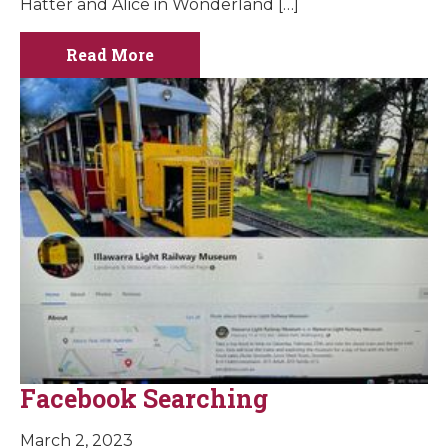
Hatter and Alice in Wonderland […]
Read More
Facebook Searching
March 2, 2023