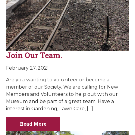
Join Our Team.
February 27, 2021
Are you wanting to volunteer or become a
member of our Society. We are calling for New
Members and Volunteers to help out with our
Museum and be part of a great team. Have a
interest in Gardening, Lawn Care, […]
Read More