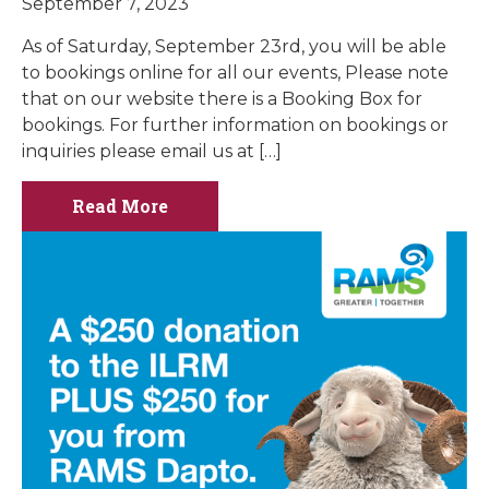
September 7, 2023
As of Saturday, September 23rd, you will be able
to bookings online for all our events, Please note
that on our website there is a Booking Box for
bookings. For further information on bookings or
inquiries please email us at […]
Read More