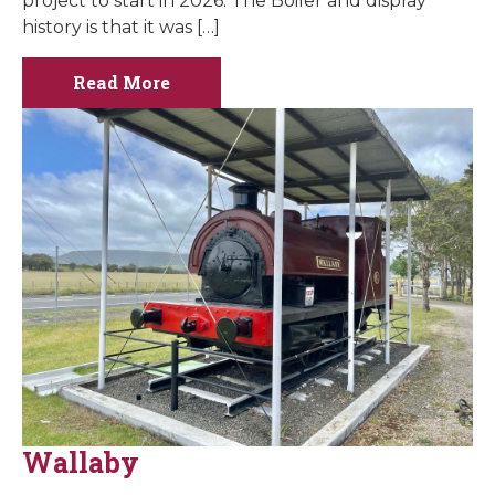
project to start in 2026. The Boiler and display
history is that it was […]
Read More
Wallaby