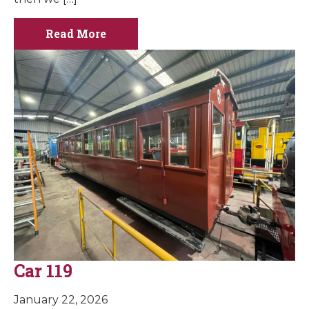
Read More
Car 119
January 22, 2026