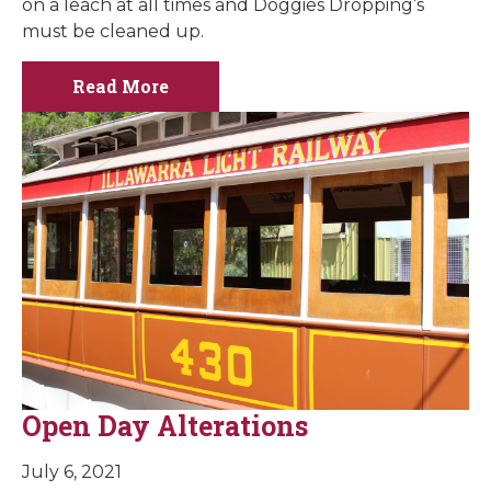
on a leach at all times and Doggies Dropping’s
must be cleaned up.
Read More
Open Day Alterations
July 6, 2021