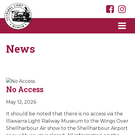
News
No Access
May 12, 2026
It should be noted that there is no access via the
Illawarra Light Railway Museum to the Wings Over
Shellharbour Air show to the Shellharbour Airport