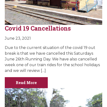
Covid 19 Cancellations
June 23, 2021
Due to the current situation of the covid 19 out
break is that we have cancelled this Saturdays
June 26th Running Day. We have also cancelled
week one of our train rides for the school holidays
and we will review […]
Read More