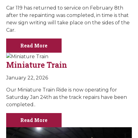
Car 119 has returned to service on February 8th
after the repainting was completed, in time is that
new sign writing will take place on the sides of the
Car.
Read More
Miniature Train
January 22, 2026
Our Miniature Train Ride is now operating for
Saturday Jan 24th as the track repairs have been
completed..
Read More