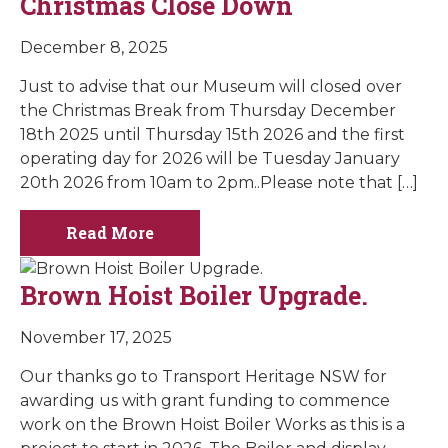
Christmas Close Down
December 8, 2025
Just to advise that our Museum will closed over
the Christmas Break from Thursday December
18th 2025 until Thursday 15th 2026 and the first
operating day for 2026 will be Tuesday January
20th 2026 from 10am to 2pm..Please note that […]
Read More
Brown Hoist Boiler Upgrade.
November 17, 2025
Our thanks go to Transport Heritage NSW for
awarding us with grant funding to commence
work on the Brown Hoist Boiler Works as this is a