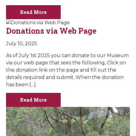
Read More
Donations via Web Page
July 10, 2025
As of July 1st 2025 you can donate to our Museum
via our web page that sees the following, Click on
the donation link on the page and fill out the
details required and submit. When the donation
has been […]
Read More