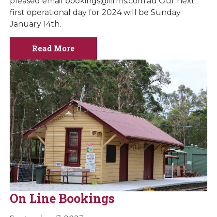
pleased email
bookings@ilrms.com.au
Our next
first operational day for 2024 will be Sunday
January 14th.
Read More
On Line Bookings