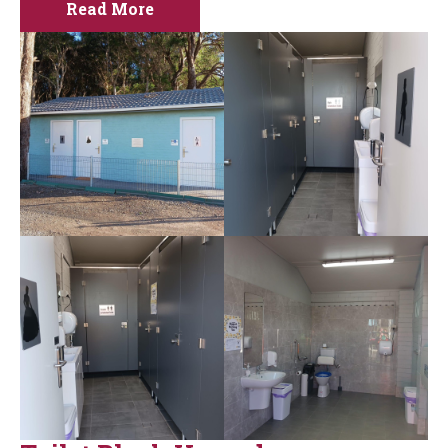
Read More