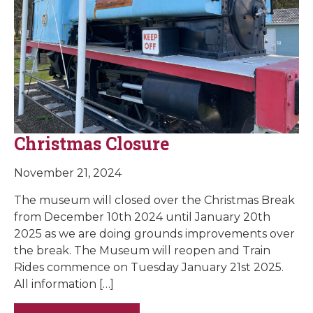
Christmas Closure
November 21, 2024
The museum will closed over the Christmas Break
from December 10th 2024 until January 20th
2025 as we are doing grounds improvements over
the break. The Museum will reopen and Train
Rides commence on Tuesday January 21st 2025.
All information […]