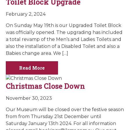
Toilet Block Upgrade
February 2, 2024
On Sunday May 19th is our Upgraded Toilet Block
was officially opened. The upgrading has included
a total revamp of the Men’s and Ladies Toilets and
also the installation of a Disabled Toilet and also a
Babies change area. We […]
Read More
Christmas Close Down
November 30, 2023
Our Museum will be closed over the festive season
from from Thursday 21st December until
Saturday January 13th 2024. For all information