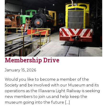
Membership Drive
January 15, 2026
Would you like to become a member of the
Society and be involved with our Museum and its
operations as the Illawarra Light Railway is seeking
new members to join us and help keep the
museum going into the future […]