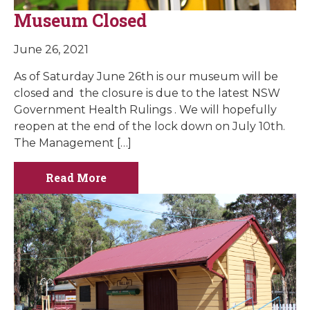
Museum Closed
June 26, 2021
As of Saturday June 26th is our museum will be
closed and the closure is due to the latest NSW
Government Health Rulings . We will hopefully
reopen at the end of the lock down on July 10th.
The Management […]
Read More