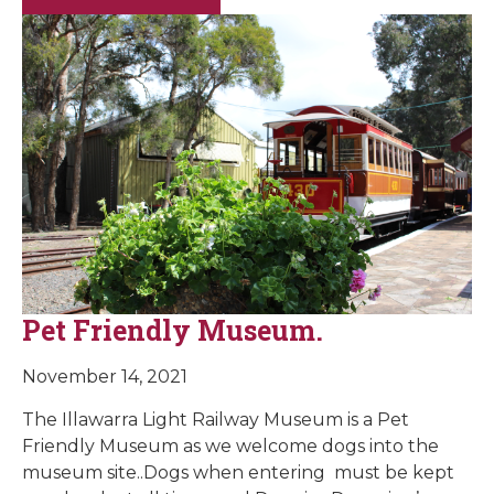
Pet Friendly Museum.
November 14, 2021
The Illawarra Light Railway Museum is a Pet
Friendly Museum as we welcome dogs into the
museum site..Dogs when entering must be kept