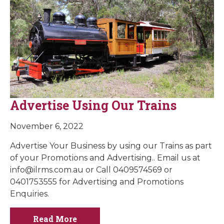
Advertise Using Our Trains
November 6, 2022
Advertise Your Business by using our Trains as part
of your Promotions and Advertising.. Email us at
info@ilrms.com.au
or Call 0409574569 or
0401753555 for Advertising and Promotions
Enquiries.
Read More