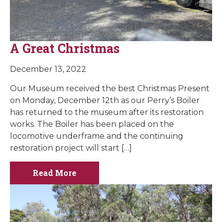
A Great Christmas
December 13, 2022
Our Museum received the best Christmas Present
on Monday, December 12th as our Perry’s Boiler
has returned to the museum after its restoration
works. The Boiler has been placed on the
locomotive underframe and the continuing
restoration project will start […]
Read More