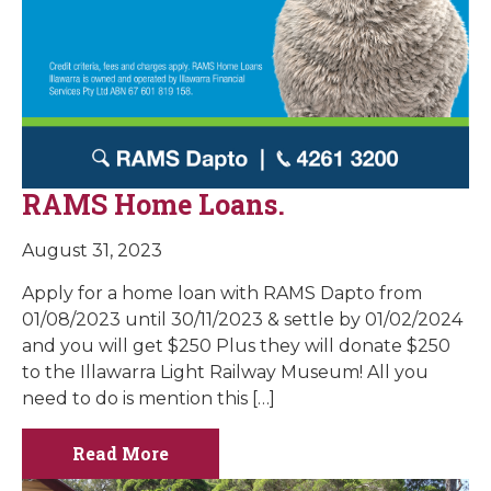
RAMS Home Loans.
August 31, 2023
Apply for a home loan with RAMS Dapto from
01/08/2023 until 30/11/2023 & settle by 01/02/2024
and you will get $250 Plus they will donate $250
to the Illawarra Light Railway Museum! All you
need to do is mention this […]
Read More