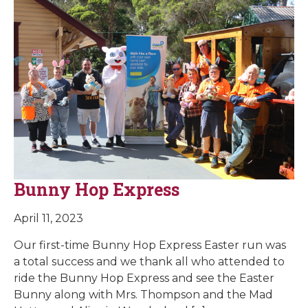
Bunny Hop Express
April 11, 2023
Our first-time Bunny Hop Express Easter run was
a total success and we thank all who attended to
ride the Bunny Hop Express and see the Easter
Bunny along with Mrs. Thompson and the Mad